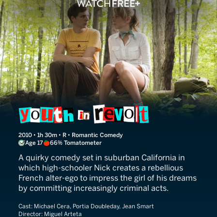
Youth in Revolt
2010 • 1h 30m • R • Romantic Comedy
Age 17
66% Tomatometer
A quirky comedy set in suburban California in
which high-schooler Nick creates a rebellious
French alter-ego to impress the girl of his dreams
by committing increasingly criminal acts.
Cast:
Michael Cera, Portia Doubleday, Jean Smart
Director:
Miguel Arteta