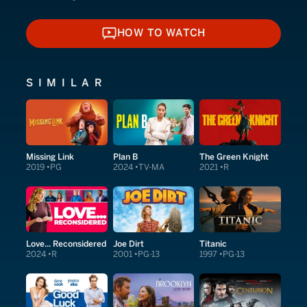
HOW TO WATCH
HOW TO WATCH
SIMILAR
Missing Link
Plan B
The Green Knight
2019
PG
2024
TV-MA
2021
R
Love... Reconsidered
Joe Dirt
Titanic
2024
R
2001
PG-13
1997
PG-13