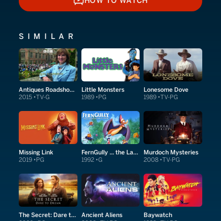
HOW TO WATCH
HOW TO WATCH
SIMILAR
Antiques Roadshow Detectives
Little Monsters
Lonesome Dove
2015
TV-G
1989
PG
1989
TV-PG
Missing Link
FernGully ... the Last Rainforest
Murdoch Mysteries
2019
PG
1992
G
2008
TV-PG
The Secret: Dare to Dream
Ancient Aliens
Baywatch