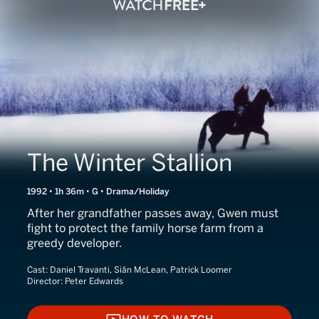
The Winter Stallion
1992 • 1h 36m • G • Drama/Holiday
After her grandfather passes away, Gwen must
fight to protect the family horse farm from a
greedy developer.
Cast:
Daniel Travanti, Siân McLean, Patrick Loomer
Director:
Peter Edwards