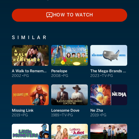
HOW TO WATCH
HOW TO WATCH
SIMILAR
A Walk to Remember
Penelope
The Mega-Brands That Built America
2002
PG
2008
PG
2023
TV-PG
Missing Link
Lonesome Dove
Ne Zha
2019
PG
1989
TV-PG
2019
PG