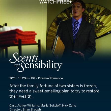
Scents and Sensibility
2011 • 1h 20m • PG • Drama/Romance
After the family fortune of two sisters is frozen,
they need a sweet-smelling plan to try to restore
their wealth.
Cast:
Ashley Williams, Marla Sokoloff, Nick Zano
Director:
Brian Brough