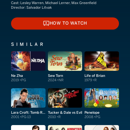
Cast:
Lesley Warren, Michael Lerner, Max Greenfield
Director:
Salvador Litvak
HOW TO WATCH
HOW TO WATCH
SIMILAR
Ne Zha
Sew Torn
Life of Brian
2019
PG
2024
NR
1979
R
Lara Croft: Tomb Raider
Tucker & Dale vs Evil
Penelope
2001
PG-13
2010
R
2008
PG