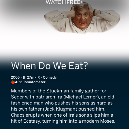
When Do We Eat?
2005 • 1h 27m • R • Comedy
42% Tomatometer
Members of the Stuckman family gather for
Seder with patriarch Ira (Michael Lerner), an old-
fashioned man who pushes his sons as hard as
his own father (Jack Klugman) pushed him.
Chaos erupts when one of Ira's sons slips him a
hit of Ecstasy, turning him into a modern Moses.