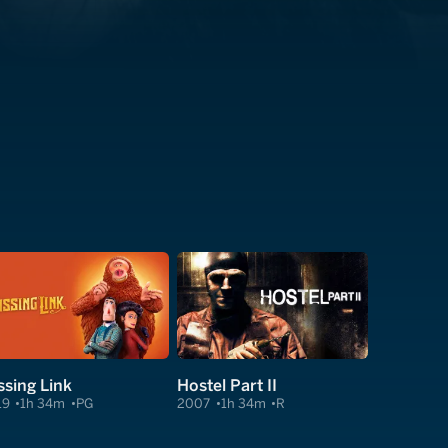
ssing Link
Hostel Part II
19
1h 34m
PG
2007
1h 34m
R