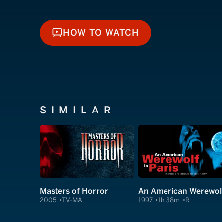
HOW TO WATCH
HOW TO WATCH
SIMILAR
Masters of Horror
2005
TV-MA
1997
1h 38m
R