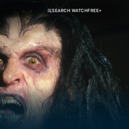
SEARCH WATCHFREE+