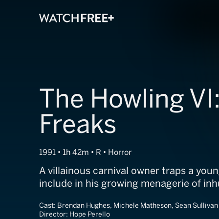
The Howling VI
Freaks
1991 • 1h 42m • R • Horror
A villainous carnival owner traps a you
include in his growing menagerie of in
Cast:
Brendan Hughes, Michele Matheson, Sean Sullivan
Director:
Hope Perello