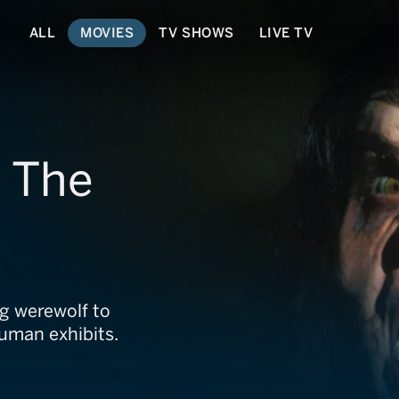
ALL
MOVIES
TV SHOWS
LIVE TV
: The
ng werewolf to
human exhibits.