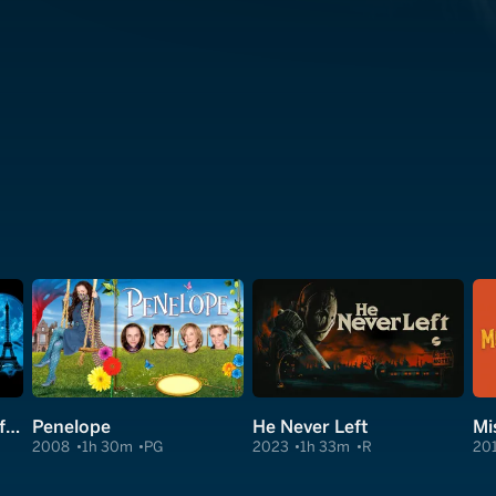
An American Werewolf in Paris
Penelope
He Never Left
Mi
2008
1h 30m
PG
2023
1h 33m
R
20