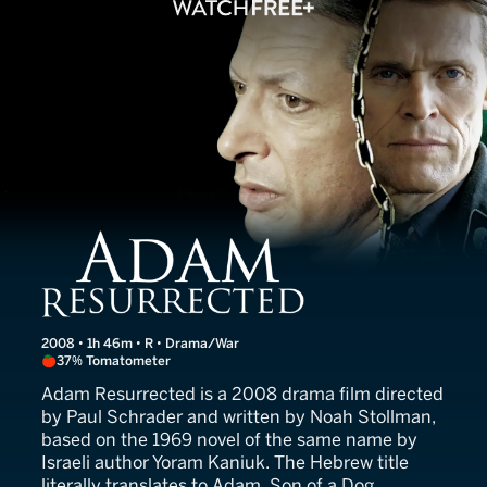
Adam Resurrected
2008 • 1h 46m • R • Drama/War
37% Tomatometer
Adam Resurrected is a 2008 drama film directed
by Paul Schrader and written by Noah Stollman,
based on the 1969 novel of the same name by
Israeli author Yoram Kaniuk. The Hebrew title
literally translates to Adam, Son of a Dog.