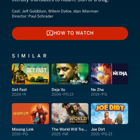
Cast:
Jeff Goldblum, Willem Dafoe, Idan Alterman
Director:
Paul Schrader
HOW TO WATCH
HOW TO WATCH
SIMILAR
Get Fast
Deja Vu
Ne Zha
2024
R
2006
PG-13
2019
PG
Missing Link
The World Will Tremble
Joe Dirt
2019
PG
2025
NR
2001
PG-13