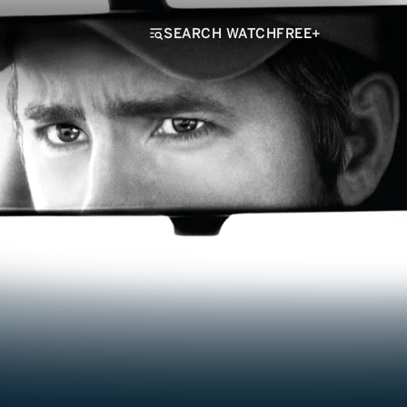
SEARCH WATCHFREE+