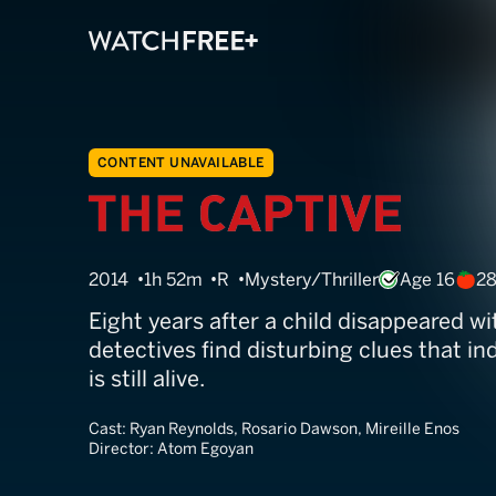
CONTENT UNAVAILABLE
The Captive
2014
1h 52m
R
Mystery/Thriller
Age 16
2
Eight years after a child disappeared wi
detectives find disturbing clues that ind
is still alive.
Cast:
Ryan Reynolds, Rosario Dawson, Mireille Enos
Director:
Atom Egoyan