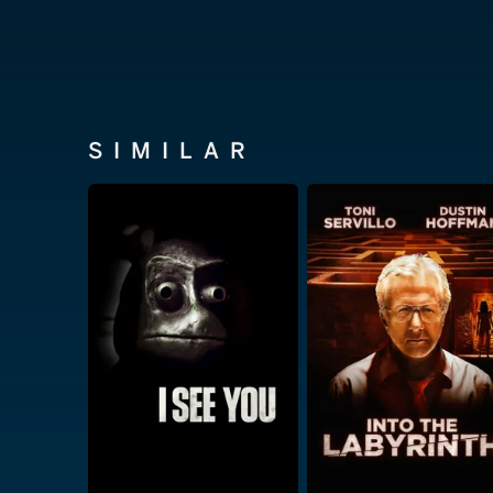
SIMILAR