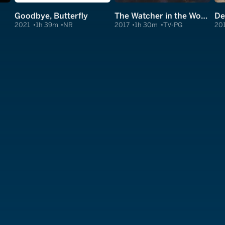
Goodbye, Butterfly
The Watcher in the Woods
De
2021
1h 39m
NR
2017
1h 30m
TV-PG
20