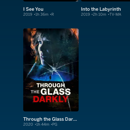
I See You
Into the Labyrinth
2019
1h 36m
R
2019
2h 10m
TV-MA
Through the Glass Darkly
2020
1h 44m
PG