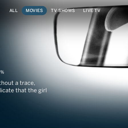
ALL
MOVIES
TV SHOWS
LIVE TV
8%
thout a trace,
icate that the girl