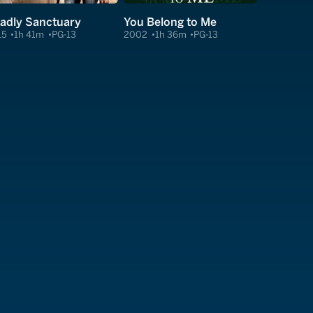
adly Sanctuary
You Belong to Me
15
1h 41m
PG-13
2002
1h 36m
PG-13