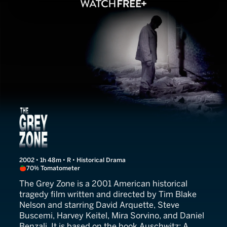
The Grey Zone
2002 • 1h 48m • R • Historical Drama
70% Tomatometer
The Grey Zone is a 2001 American historical
tragedy film written and directed by Tim Blake
Nelson and starring David Arquette, Steve
Buscemi, Harvey Keitel, Mira Sorvino, and Daniel
Benzali. It is based on the book Auschwitz: A