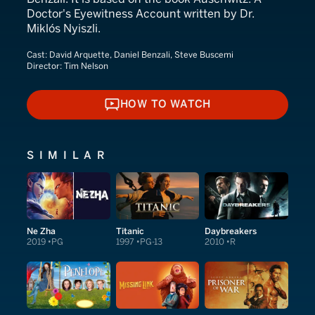
Doctor's Eyewitness Account written by Dr.
Miklós Nyiszli.
Cast:
David Arquette, Daniel Benzali, Steve Buscemi
Director:
Tim Nelson
HOW TO WATCH
HOW TO WATCH
SIMILAR
Ne Zha
Titanic
Daybreakers
2019
PG
1997
PG-13
2010
R