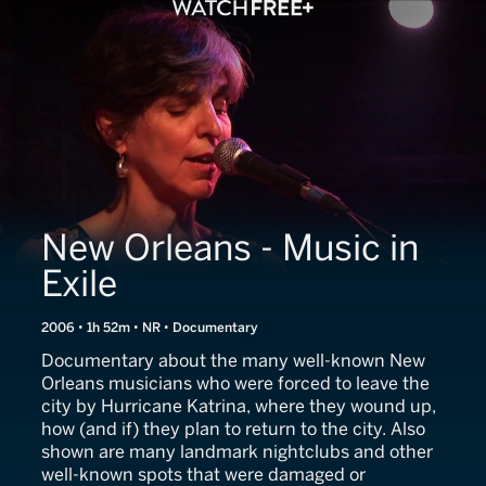
New Orleans - Music in
Exile
2006 • 1h 52m • NR • Documentary
Documentary about the many well-known New
Orleans musicians who were forced to leave the
city by Hurricane Katrina, where they wound up,
how (and if) they plan to return to the city. Also
shown are many landmark nightclubs and other
well-known spots that were damaged or