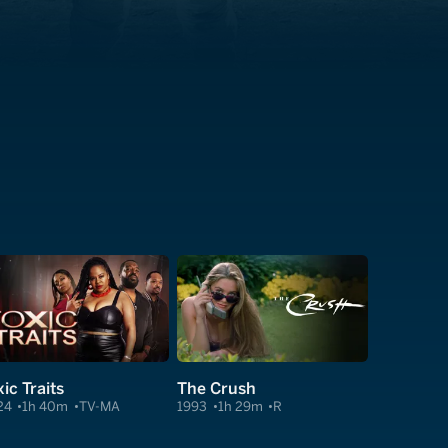
ic Traits
The Crush
24
1h 40m
TV-MA
1993
1h 29m
R