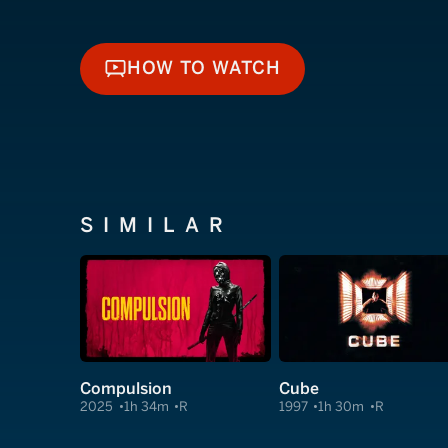
HOW TO WATCH
HOW TO WATCH
SIMILAR
Compulsion
Cube
2025
1h 34m
R
1997
1h 30m
R