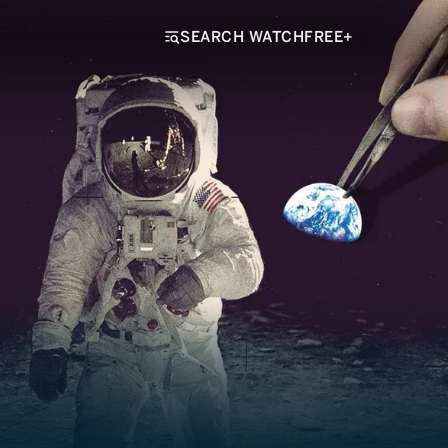
SEARCH WATCHFREE+