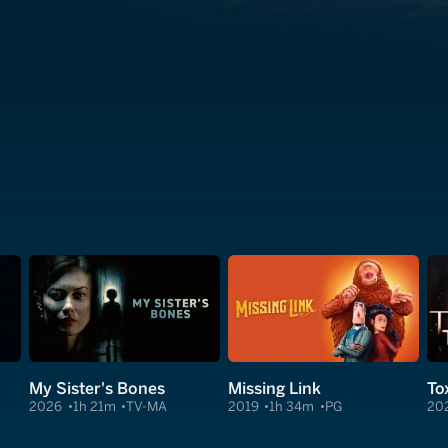
My Sister's Bones
Missing Link
Tox
2026
1h 21m
TV-MA
2019
1h 34m
PG
20