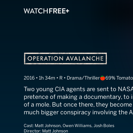
Operation Aval
2016 • 1h 34m • R • Drama/Thriller
69% Tomato
Two young CIA agents are sent to NASA,
pretence of making a documentary, to i
of a mole. But once there, they become
much bigger conspiracy involving the A
Cast:
Matt Johnson, Owen Williams, Josh Boles
Director:
Matt Johnson