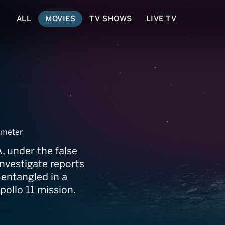
ALL
MOVIES
TV SHOWS
LIVE TV
anche
meter
 under the false
nvestigate reports
 entangled in a
pollo 11 mission.