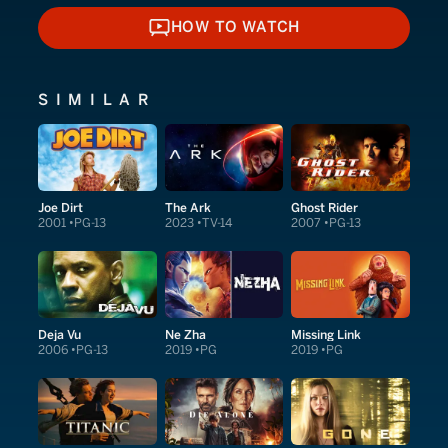
HOW TO WATCH
HOW TO WATCH
SIMILAR
Joe Dirt
The Ark
Ghost Rider
2001
PG-13
2023
TV-14
2007
PG-13
Deja Vu
Ne Zha
Missing Link
2006
PG-13
2019
PG
2019
PG