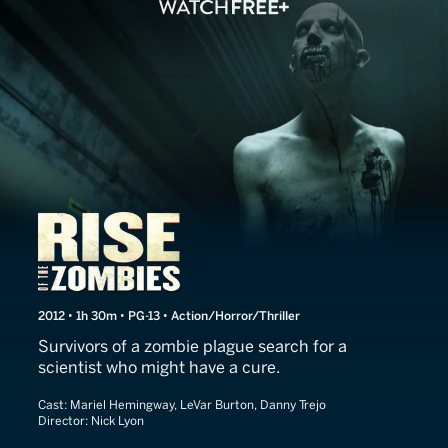
Rise of the Zombies
2012 • 1h 30m • PG-13 • Action/Horror/Thriller
Survivors of a zombie plague search for a
scientist who might have a cure.
Cast:
Mariel Hemingway, LeVar Burton, Danny Trejo
Director:
Nick Lyon