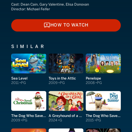
Cast:
Dean Cain, Gary Valentine, Elisa Donovan
Director:
Michael Feifer
HOW TO WATCH
HOW TO WATCH
SIMILAR
Sea Level
Toys in the Attic
Penelope
2011
PG
2009
PG
2008
PG
The Dog Who Saved Christmas
A Greyhound of a Girl
The Dog Who Saved Summer
2009
PG
2024
G
2015
PG