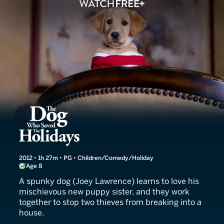
The Dog Who Saved the Ho
2012 • 1h 27m • PG • Children/Comedy/Holiday
Age 8
A spunky dog (Joey Lawrence) learns to love his
mischievous new puppy sister, and they work
together to stop two thieves from breaking into a
house.