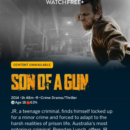
CONTENT UNAVAILABLE
Son of a Gun
2014
1h 48m
R
Crime Drama/Thriller
Age 18
63%
JR, a teenage criminal, finds himself locked up
for a minor crime and forced to adapt to the
harsh realities of prison life. Australia's most
notorious criminal, Brendan Lynch, offers JR