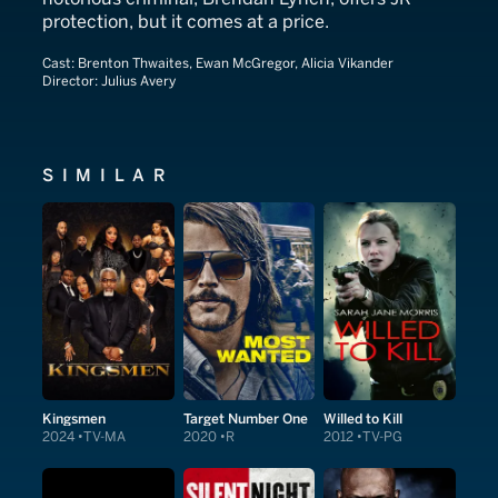
protection, but it comes at a price.
Cast:
Brenton Thwaites, Ewan McGregor, Alicia Vikander
Director:
Julius Avery
SIMILAR
Kingsmen
Target Number One
Willed to Kill
2024
TV-MA
2020
R
2012
TV-PG