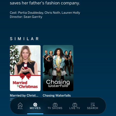
saves her father's fashion company.
Cast:
Portia Doubleday, Chris Noth, Lauren Holly
Director:
Sean Garrity
SIMILAR
Married by Christmas
Chasing Waterfalls
2016
TV-PG
2016
G
ALL
MOVIES
TV SHOWS
LIVE TV
SEARCH