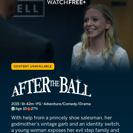
CONTENT UNAVAILABLE
After the Ball
2015
1h 42m
PG
Adventure/Comedy/Drama
Age 10
27%
With help from a princely shoe salesman, her
godmother's vintage garb and an identity switch,
a young woman exposes her evil step family and