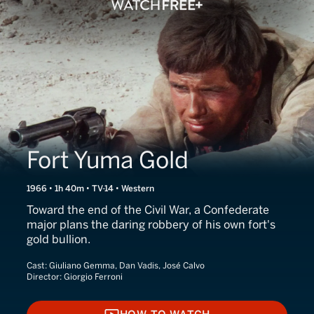
Fort Yuma Gold
1966 • 1h 40m • TV-14 • Western
Toward the end of the Civil War, a Confederate
major plans the daring robbery of his own fort's
gold bullion.
Cast:
Giuliano Gemma, Dan Vadis, José Calvo
Director:
Giorgio Ferroni