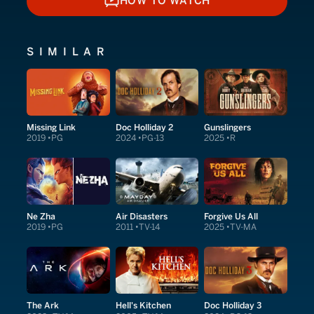
HOW TO WATCH
HOW TO WATCH
SIMILAR
Missing Link
Doc Holliday 2
Gunslingers
2019
PG
2024
PG-13
2025
R
Ne Zha
Air Disasters
Forgive Us All
2019
PG
2011
TV-14
2025
TV-MA
The Ark
Hell's Kitchen
Doc Holliday 3