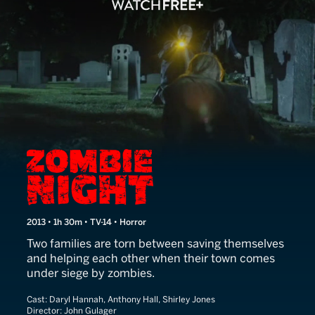
Zombie Night
2013 • 1h 30m • TV-14 • Horror
Two families are torn between saving themselves
and helping each other when their town comes
under siege by zombies.
Cast:
Daryl Hannah, Anthony Hall, Shirley Jones
Director:
John Gulager