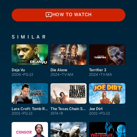
HOW TO WATCH
HOW TO WATCH
SIMILAR
Deja Vu
Die Alone
Terrifier 3
2006
PG-13
2024
TV-MA
2024
TV-MA
Lara Croft: Tomb Raider
The Texas Chain Saw Massacre
Joe Dirt
2001
PG-13
1974
R
2001
PG-13