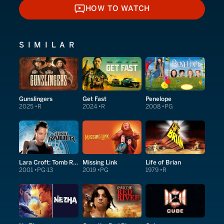
HOW TO WATCH
HOW TO WATCH
SIMILAR
Gunslingers
Get Fast
Penelope
2025
R
2024
R
2008
PG
Lara Croft: Tomb Raider
Missing Link
Life of Brian
2001
PG-13
2019
PG
1979
R