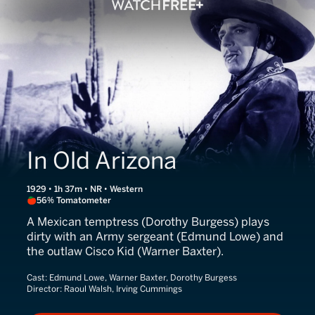
In Old Arizona
1929 • 1h 37m • NR • Western
56% Tomatometer
A Mexican temptress (Dorothy Burgess) plays
dirty with an Army sergeant (Edmund Lowe) and
the outlaw Cisco Kid (Warner Baxter).
Cast:
Edmund Lowe, Warner Baxter, Dorothy Burgess
Director:
Raoul Walsh, Irving Cummings