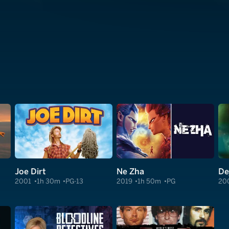
Joe Dirt
Ne Zha
De
2001
1h 30m
PG-13
2019
1h 50m
PG
20