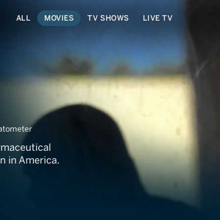
ALL
MOVIES
TV SHOWS
LIVE TV
hugs
atometer
rmaceutical
n in America.