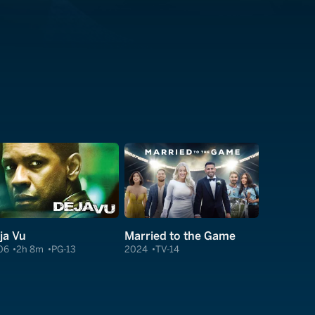
ja Vu
Married to the Game
06
2h 8m
PG-13
2024
TV-14