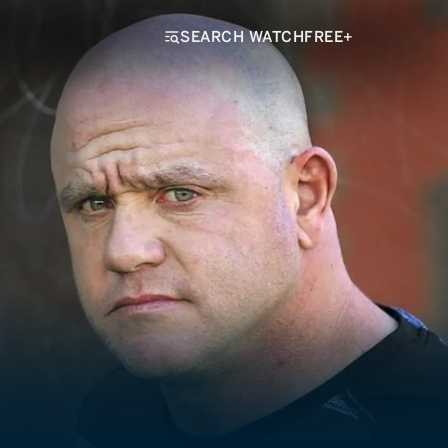
SEARCH WATCHFREE+