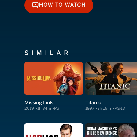
HOW TO WATCH
HOW TO WATCH
SIMILAR
Missing Link
Titanic
2019
1h 34m
PG
1997
3h 15m
PG-13