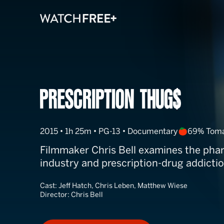
Prescription T
2015 • 1h 25m • PG-13 • Documentary
69% Tom
Filmmaker Chris Bell examines the pha
industry and prescription-drug addictio
Cast:
Jeff Hatch, Chris Leben, Matthew Wiese
Director:
Chris Bell