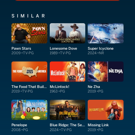
SIMILAR
Pawn Stars
Lonesome Dove
Super Icyclone
2009
TV-PG
1989
TV-PG
2024
NR
The Food That Built America
McLintock!
Ne Zha
2019
TV-PG
1963
PG
2019
PG
Penelope
Blue Ridge: The Series
Missing Link
2008
PG
2024
TV-PG
2019
PG