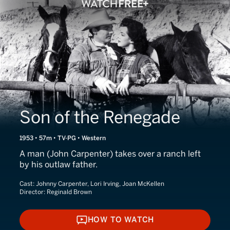
Son of the Renegade
1953 • 57m • TV-PG • Western
A man (John Carpenter) takes over a ranch left
by his outlaw father.
Cast:
Johnny Carpenter, Lori Irving, Joan McKellen
Director:
Reginald Brown
HOW TO WATCH
HOW TO WATCH