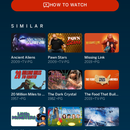
HOW TO WATCH
HOW TO WATCH
SIMILAR
Ancient Aliens
Pawn Stars
Missing Link
2009
TV-PG
2009
TV-PG
2019
PG
20 Million Miles to Earth
The Dark Crystal
The Food That Built America
1957
PG
1982
PG
2019
TV-PG