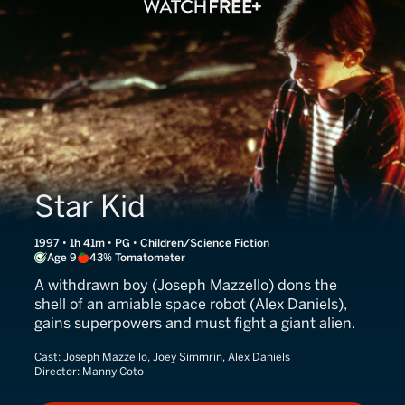
Star Kid
1997 • 1h 41m • PG • Children/Science Fiction
Age 9
43% Tomatometer
A withdrawn boy (Joseph Mazzello) dons the
shell of an amiable space robot (Alex Daniels),
gains superpowers and must fight a giant alien.
Cast:
Joseph Mazzello, Joey Simmrin, Alex Daniels
Director:
Manny Coto