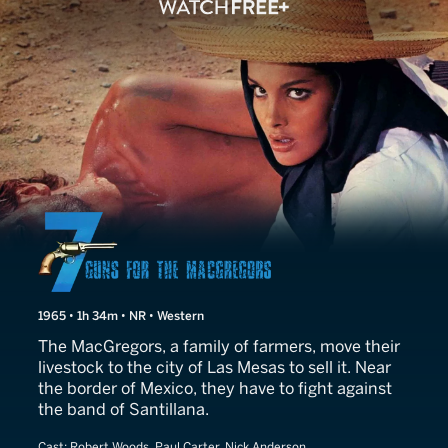
Seven Guns for the MacGr
1965 • 1h 34m • NR • Western
The MacGregors, a family of farmers, move their
livestock to the city of Las Mesas to sell it. Near
the border of Mexico, they have to fight against
the band of Santillana.
Cast:
Robert Woods, Paul Carter, Nick Anderson