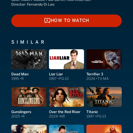
Director:
Fernando Di Leo
HOW TO WATCH
HOW TO WATCH
SIMILAR
Dead Man
Liar Liar
Terrifier 3
1995
R
1997
PG-13
2024
TV-MA
Gunslingers
Over the Red River
Titanic
2025
R
2024
NR
1997
PG-13