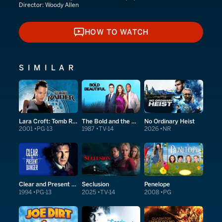
Director:
Woody Allen
HOW TO WATCH
HOW TO WATCH
SIMILAR
Lara Croft: Tomb Raider
The Bold and the Beautiful
No Ordinary Heist
2001
PG-13
1987
TV-14
2026
NR
Clear and Present Danger
Seclusion
Penelope
1994
PG-13
2025
TV-14
2008
PG