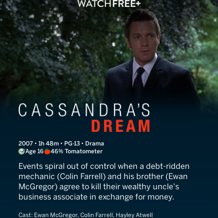
Cassandra's Dream
2007 • 1h 48m • PG-13 • Drama
Age 16
46% Tomatometer
Events spiral out of control when a debt-ridden
mechanic (Colin Farrell) and his brother (Ewan
McGregor) agree to kill their wealthy uncle's
business associate in exchange for money.
Cast:
Ewan McGregor, Colin Farrell, Hayley Atwell