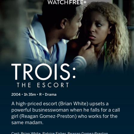
Trois: The Escort
2004 • 1h 35m • R • Drama
A high-priced escort (Brian White) upsets a
powerful businesswoman when he falls for a call
girl (Reagan Gomez-Preston) who works for the
same madam.
Cast:
Brian White, Patrice Fisher, Reagan Gomez-Preston