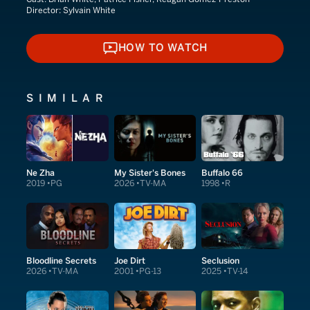
Director:
Sylvain White
HOW TO WATCH
HOW TO WATCH
SIMILAR
Ne Zha
My Sister's Bones
Buffalo 66
2019
PG
2026
TV-MA
1998
R
Bloodline Secrets
Joe Dirt
Seclusion
2026
TV-MA
2001
PG-13
2025
TV-14