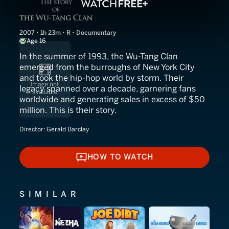
2007 • 1h 23m • R • Documentary
Age 16
In the summer of 1993, the Wu-Tang Clan
emerged from the burroughs of New York City
and took the hip-hop world by storm. Their
legacy spanned over a decade, garnering fans
worldwide and generating sales in excess of $50
million. This is their story.
Director:
Gerald Barclay
HOW TO WATCH
HOW TO WATCH
SIMILAR