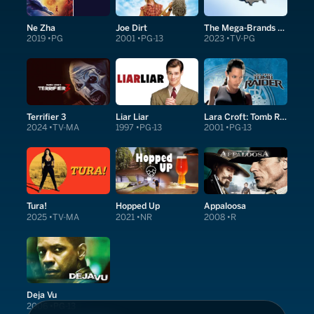
Ne Zha
Joe Dirt
The Mega-Brands That Built America
2019
PG
2001
PG-13
2023
TV-PG
Terrifier 3
Liar Liar
Lara Croft: Tomb Raider
2024
TV-MA
1997
PG-13
2001
PG-13
Tura!
Hopped Up
Appaloosa
2025
TV-MA
2021
NR
2008
R
Deja Vu
2006
PG-13