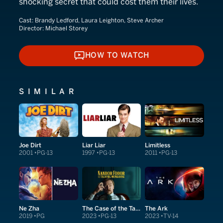
shocking secret that could cost them their lives.
Cast:
Brandy Ledford, Laura Leighton, Steve Archer
Director:
Michael Storey
HOW TO WATCH
HOW TO WATCH
SIMILAR
Joe Dirt
Liar Liar
Limitless
2001
PG-13
1997
PG-13
2011
PG-13
Ne Zha
The Case of the Talking Mongoose
The Ark
2019
PG
2023
PG-13
2023
TV-14