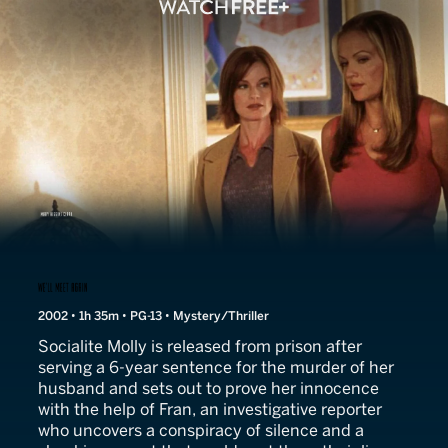
We'll Meet Again
2002 • 1h 35m • PG-13 • Mystery/Thriller
Socialite Molly is released from prison after
serving a 6-year sentence for the murder of her
husband and sets out to prove her innocence
with the help of Fran, an investigative reporter
who uncovers a conspiracy of silence and a