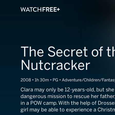
The Secret of t
Nutcracker
2008 • 1h 30m • PG • Adventure/Children/Fantas
Clara may only be 12-years-old, but sh
dangerous mission to rescue her father,
in a POW camp. With the help of Drosse
girl may be able to experience a Christ