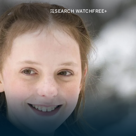
SEARCH WATCHFREE+