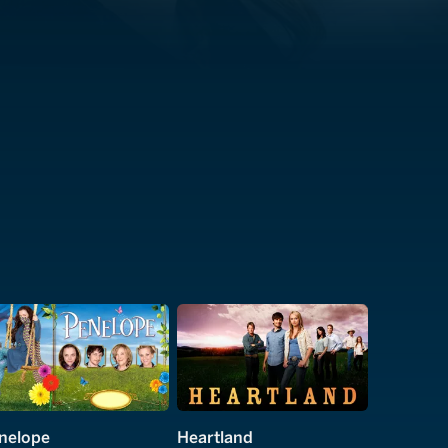
nelope
Heartland