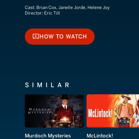
Cast:
Brian Cox, Janelle Jorde, Helene Joy
Director:
Eric Till
HOW TO WATCH
HOW TO WATCH
SIMILAR
Murdoch Mysteries
McLintock!