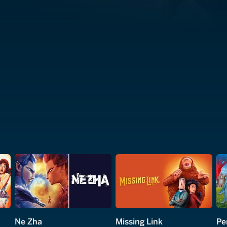
Ne Zha
Missing Link
Pe