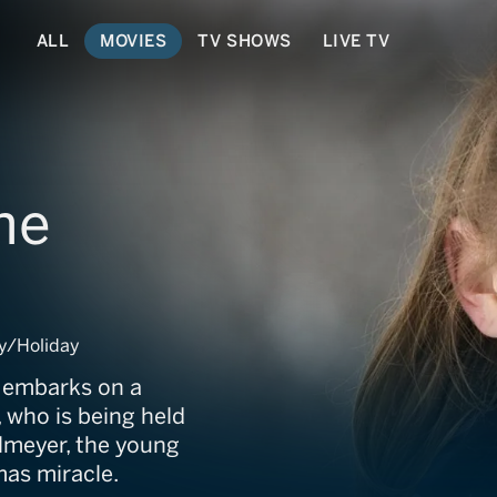
ALL
MOVIES
TV SHOWS
LIVE TV
he
y/Holiday
e embarks on a
 who is being held
lmeyer, the young
mas miracle.