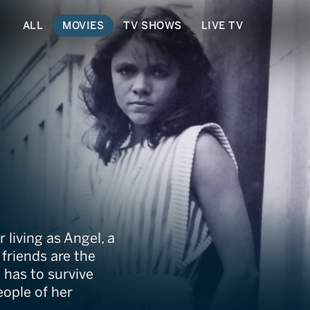
ALL
MOVIES
TV SHOWS
LIVE TV
 living as Angel, a
friends are the
 has to survive
eople of her