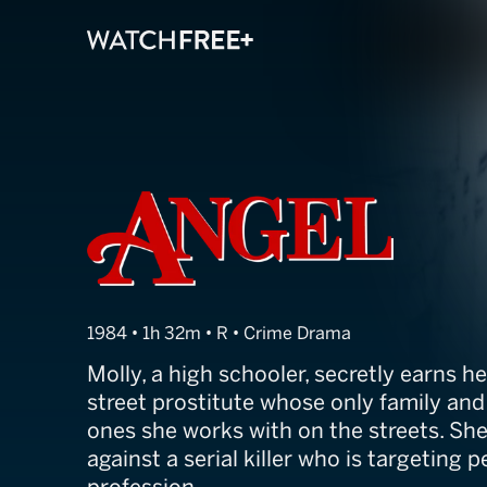
Angel
1984 • 1h 32m • R • Crime Drama
Molly, a high schooler, secretly earns her
street prostitute whose only family and 
ones she works with on the streets. She
against a serial killer who is targeting p