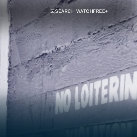
SEARCH WATCHFREE+