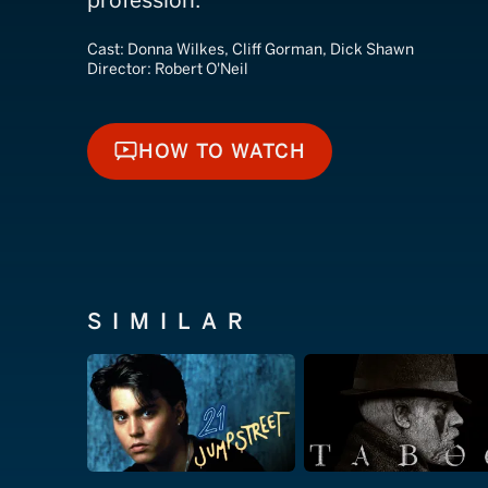
profession.
Cast:
Donna Wilkes, Cliff Gorman, Dick Shawn
Director:
Robert O'Neil
HOW TO WATCH
HOW TO WATCH
SIMILAR