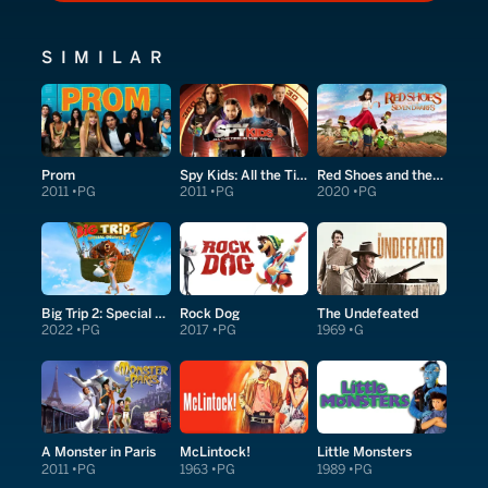
SIMILAR
Prom
Spy Kids: All the Time in the World in 4D
Red Shoes and the Seven Dwarfs
2011
PG
2011
PG
2020
PG
Big Trip 2: Special Delivery
Rock Dog
The Undefeated
2022
PG
2017
PG
1969
G
A Monster in Paris
McLintock!
Little Monsters
2011
PG
1963
PG
1989
PG