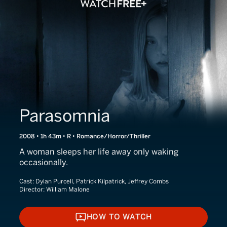
Parasomnia
2008 • 1h 43m • R • Romance/Horror/Thriller
A woman sleeps her life away only waking
occasionally.
Cast:
Dylan Purcell, Patrick Kilpatrick, Jeffrey Combs
Director:
William Malone
HOW TO WATCH
HOW TO WATCH