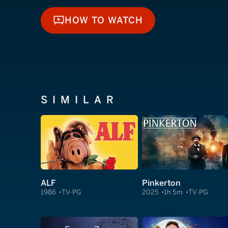
HOW TO WATCH
HOW TO WATCH
SIMILAR
ALF
Pinkerton
1986
TV-PG
2025
1h 5m
TV-PG