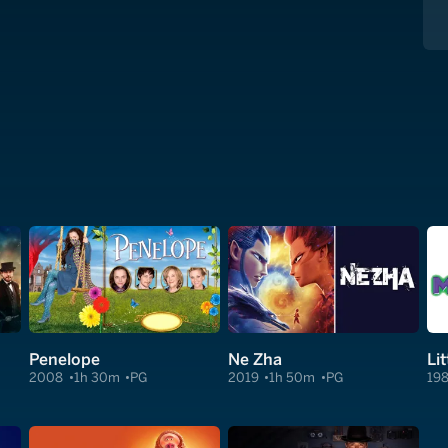
Penelope
Ne Zha
Li
2008
1h 30m
PG
2019
1h 50m
PG
19