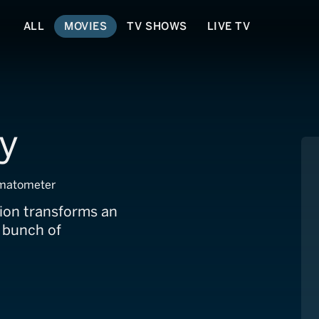
ALL
MOVIES
TV SHOWS
LIVE TV
y
matometer
ion transforms an
 bunch of