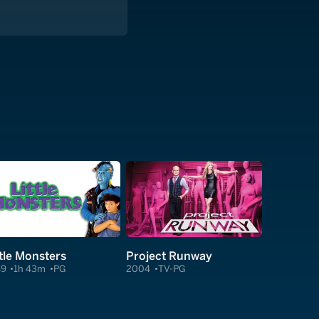
ttle Monsters
Project Runway
89
1h 43m
PG
2004
TV-PG