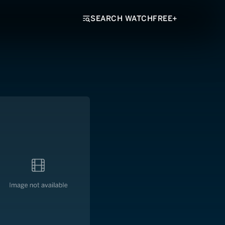
SEARCH WATCHFREE+