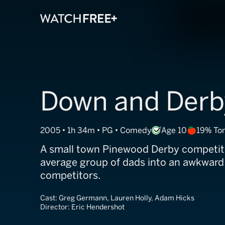
Down and Derb
2005 • 1h 34m • PG • Comedy
Age 10
19% To
A small town Pinewood Derby competit
average group of dads into an awkward
competitors.
Cast:
Greg Germann, Lauren Holly, Adam Hicks
Director:
Eric Hendershot