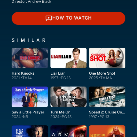
Director:
Andrew Black
HOW TO WATCH
HOW TO WATCH
SIMILAR
Hard Knocks
Liar Liar
One More Shot
2021
TV-14
1997
PG-13
2025
TV-MA
Say a Little Prayer
Turn Me On
Speed 2: Cruise Control
2024
NR
2024
PG-13
1997
PG-13