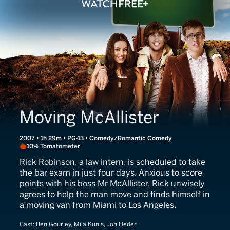
Moving McAllister
2007 • 1h 29m • PG-13 • Comedy/Romantic Comedy
10% Tomatometer
Rick Robinson, a law intern, is scheduled to take
the bar exam in just four days. Anxious to score
points with his boss Mr McAllister, Rick unwisely
agrees to help the man move and finds himself in
a moving van from Miami to Los Angeles.
Cast:
Ben Gourley, Mila Kunis, Jon Heder