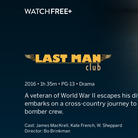
Last Man Club
2016 • 1h 35m • PG-13 • Drama
A veteran of World War II escapes his di
embarks on a cross-country journey to f
bomber crew.
Cast:
James MacKrell, Kate French, W. Sheppard
Director:
Bo Brinkman