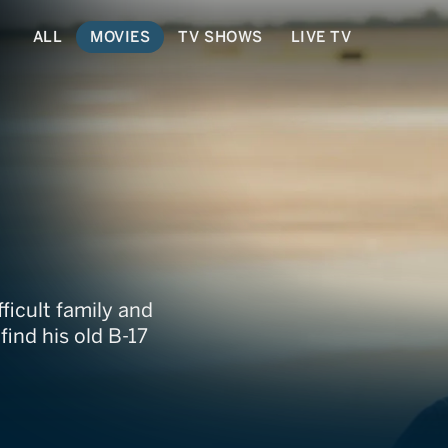
ALL
MOVIES
TV SHOWS
LIVE TV
fficult family and
ind his old B-17