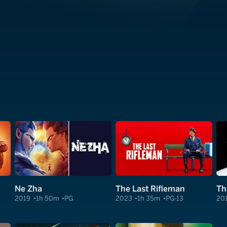
Ne Zha
The Last Rifleman
Th
2019
1h 50m
PG
2023
1h 35m
PG-13
20