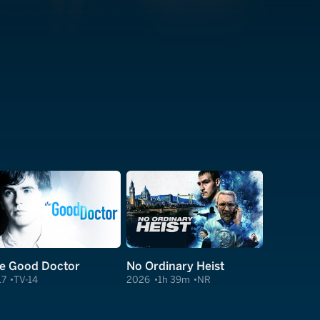
e Good Doctor
No Ordinary Heist
17
TV-14
2026
1h 39m
NR