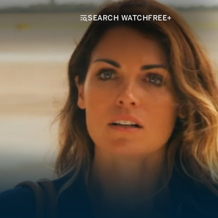
SEARCH WATCHFREE+