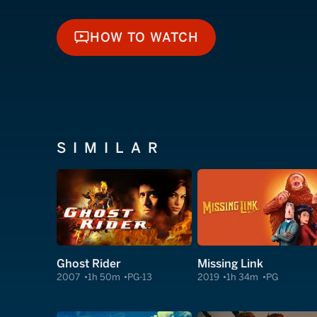
HOW TO WATCH
HOW TO WATCH
SIMILAR
Ghost Rider
Missing Link
2007
1h 50m
PG-13
2019
1h 34m
PG