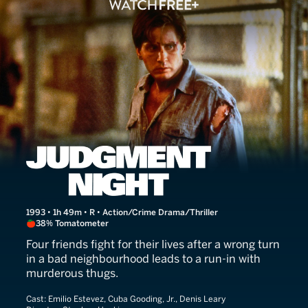
Judgment Night
1993 • 1h 49m • R • Action/Crime Drama/Thriller
38% Tomatometer
Four friends fight for their lives after a wrong turn
in a bad neighbourhood leads to a run-in with
murderous thugs.
Cast:
Emilio Estevez, Cuba Gooding, Jr., Denis Leary