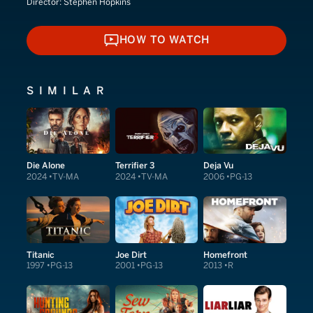
Director:
Stephen Hopkins
HOW TO WATCH
HOW TO WATCH
SIMILAR
Die Alone
Terrifier 3
Deja Vu
2024
TV-MA
2024
TV-MA
2006
PG-13
Titanic
Joe Dirt
Homefront
1997
PG-13
2001
PG-13
2013
R