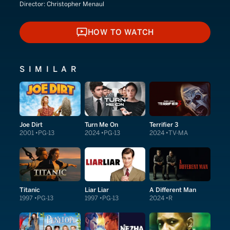
Director:
Christopher Menaul
HOW TO WATCH
HOW TO WATCH
SIMILAR
Joe Dirt
Turn Me On
Terrifier 3
2001
PG-13
2024
PG-13
2024
TV-MA
Titanic
Liar Liar
A Different Man
1997
PG-13
1997
PG-13
2024
R