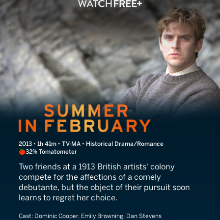
Summer in February
2013 • 1h 41m • TV-MA • Historical Drama/Romance
32% Tomatometer
Two friends at a 1913 British artists' colony
compete for the affections of a comely
debutante, but the object of their pursuit soon
learns to regret her choice.
Cast:
Dominic Cooper, Emily Browning, Dan Stevens