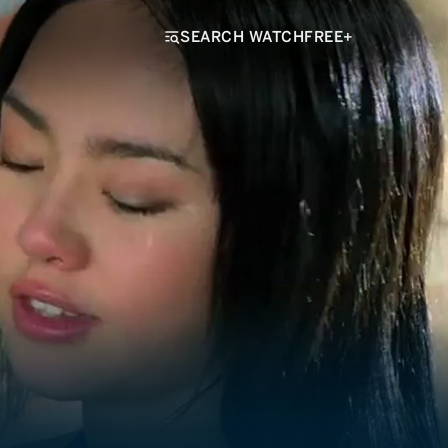
SEARCH WATCHFREE+