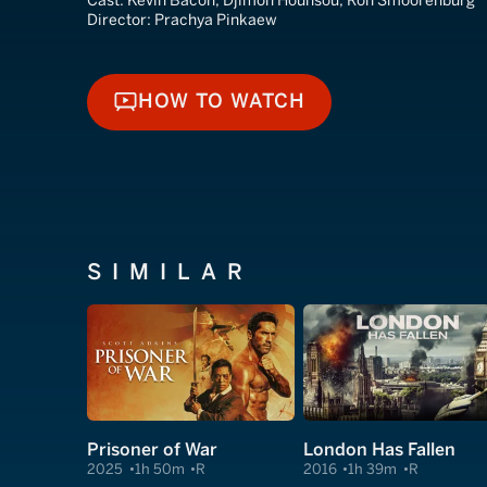
Cast:
Kevin Bacon, Djimon Hounsou, Ron Smoorenburg
Director:
Prachya Pinkaew
HOW TO WATCH
HOW TO WATCH
SIMILAR
Prisoner of War
London Has Fallen
2025
1h 50m
R
2016
1h 39m
R