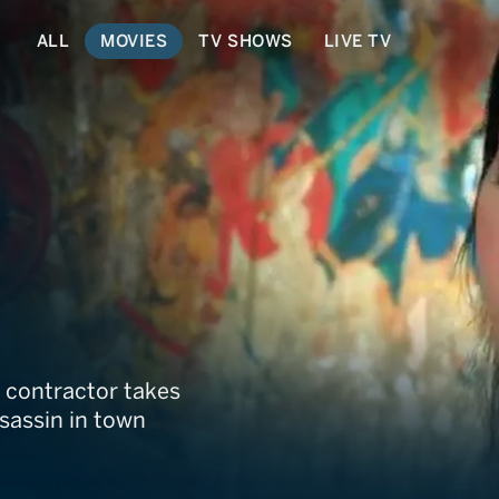
ALL
MOVIES
TV SHOWS
LIVE TV
is contractor takes
ssassin in town