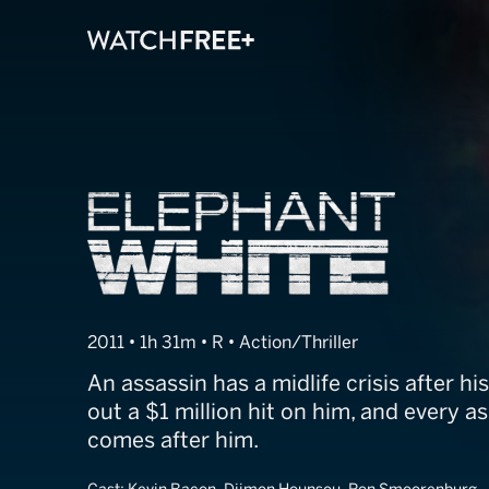
Elephant White
2011 • 1h 31m • R • Action/Thriller
An assassin has a midlife crisis after h
out a $1 million hit on him, and every a
comes after him.