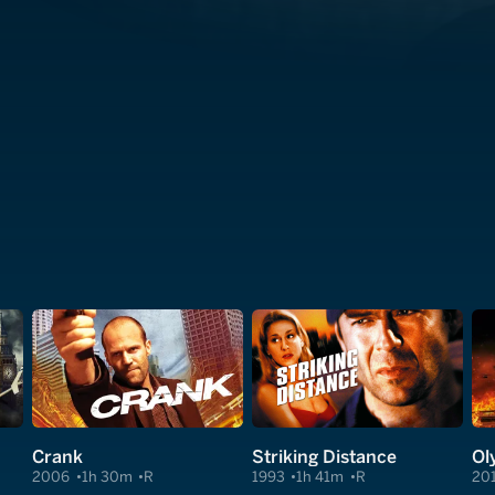
Crank
Striking Distance
Ol
2006
1h 30m
R
1993
1h 41m
R
20