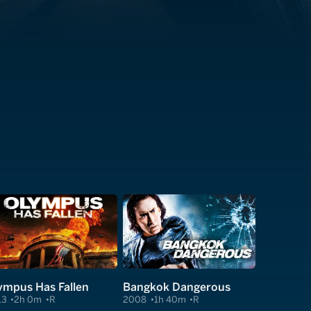
ympus Has Fallen
Bangkok Dangerous
13
2h 0m
R
2008
1h 40m
R