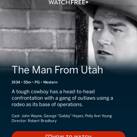
The Man From Utah
1934 • 55m • PG • Western
A tough cowboy has a head-to-head
confrontation with a gang of outlaws using a
rodeo as its base of operations.
Cast:
John Wayne, George "Gabby" Hayes, Polly Ann Young
Director:
Robert Bradbury