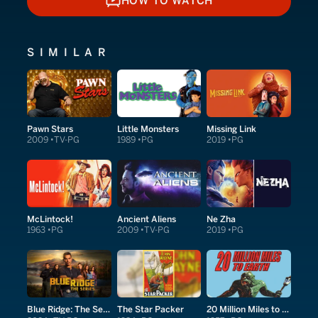
HOW TO WATCH
HOW TO WATCH
SIMILAR
Pawn Stars
Little Monsters
Missing Link
2009
TV-PG
1989
PG
2019
PG
McLintock!
Ancient Aliens
Ne Zha
1963
PG
2009
TV-PG
2019
PG
Blue Ridge: The Series
The Star Packer
20 Million Miles to Earth