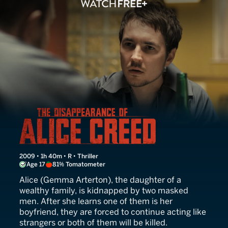
The Disappearance of Alic
2009 • 1h 40m • R • Thriller
Age 17
81% Tomatometer
Alice (Gemma Arterton), the daughter of a
wealthy family, is kidnapped by two masked
men. After she learns one of them is her
boyfriend, they are forced to continue acting like
strangers or both of them will be killed.