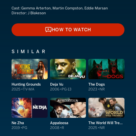
Cast:
Gemma Arterton, Martin Compston, Eddie Marsan
Director:
J Blakeson
HOW TO WATCH
HOW TO WATCH
SIMILAR
Hunting Grounds
Deja Vu
The Dogs
2025
TV-MA
2006
PG-13
2023
NR
Ne Zha
Appaloosa
The World Will Tremble
2019
PG
2008
R
2025
NR