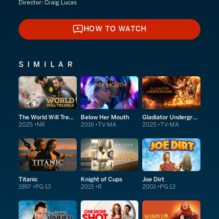
Director:
Craig Lucas
HOW TO WATCH
HOW TO WATCH
SIMILAR
The World Will Tremble
Below Her Mouth
Gladiator Underground
2025
NR
2016
TV-MA
2025
TV-MA
Titanic
Knight of Cups
Joe Dirt
1997
PG-13
2015
R
2001
PG-13