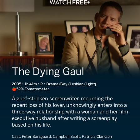
The Dying Gaul
2005 • 1h 41m • R • Drama/Gay/Lesbian/Lgbtq
52% Tomatometer
A grief-stricken screenwriter, mourning the
recent loss of his lover, unknowingly enters into a
three-way relationship with a woman and her film
executive husband after writing a screenplay
based on his life.
Cast:
Peter Sarsgaard, Campbell Scott, Patricia Clarkson