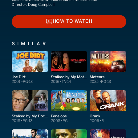
Director:
Doug Campbell
HOW TO WATCH
HOW TO WATCH
SIMILAR
Joe Dirt
Stalked by My Mother
Meteors
2001
PG-13
2016
TV-14
2025
PG-13
Stalked by My Doctor: Patient's Revenge
Penelope
Crank
2018
PG-13
2008
PG
2006
R