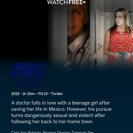
Stalked by My Doctor
2015 • 1h 30m • PG-13 • Thriller
A doctor falls in love with a teenage girl after
saving her life in Mexico. However, his pursue
turns dangerously sexual and violent after
following her back to her home town.
Cast:
Eric Roberts, Brianna Chomer, Deborah Zoe