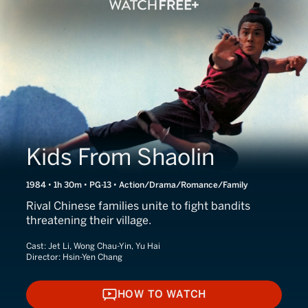
Kids From Shaolin
1984 • 1h 30m • PG-13 • Action/Drama/Romance/Family
Rival Chinese families unite to fight bandits
threatening their village.
Cast:
Jet Li, Wong Chau-Yin, Yu Hai
Director:
Hsin-Yen Chang
HOW TO WATCH
HOW TO WATCH