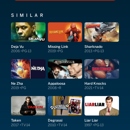
SIMILAR
Deja Vu
Missing Link
Sharknado
2006
PG-13
2019
PG
2013
PG-13
Ne Zha
Appaloosa
Hard Knocks
2019
PG
2008
R
2021
TV-14
Taken
Degrassi
Liar Liar
2017
TV-14
2010
TV-14
1997
PG-13