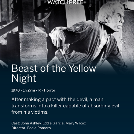
Beast of the Yellow
Night
1970 • 1h 27m • R • Horror
After making a pact with the devil, a man
transforms into a killer capable of absorbing evil
from his victims.
Cast:
John Ashley, Eddie Garcia, Mary Wilcox
Director:
Eddie Romero