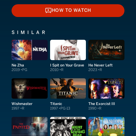
HOW TO WATCH
HOW TO WATCH
SIMILAR
Ne Zha
I Spit on Your Grave
He Never Left
2019
PG
2010
R
2023
R
Wishmaster
Titanic
The Exorcist III
1997
R
1997
PG-13
1990
R