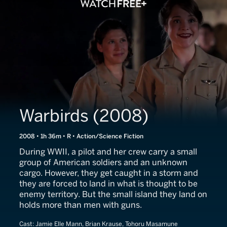
Warbirds (2008)
2008 • 1h 36m • R • Action/Science Fiction
During WWII, a pilot and her crew carry a small
group of American soldiers and an unknown
cargo. However, they get caught in a storm and
they are forced to land in what is thought to be
enemy territory. But the small island they land on
holds more than men with guns.
Cast:
Jamie Elle Mann, Brian Krause, Tohoru Masamune