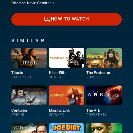
Director:
Kevin Gendreau
HOW TO WATCH
HOW TO WATCH
SIMILAR
Titanic
Killer Elite
The Protector
1997
PG-13
2011
R
2025
R
Centurion
Missing Link
The Ark
2010
R
2019
PG
2023
TV-14