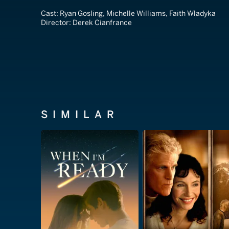
Cast:
Ryan Gosling, Michelle Williams, Faith Wladyka
Director:
Derek Cianfrance
SIMILAR