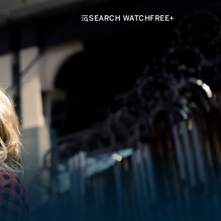
SEARCH WATCHFREE+