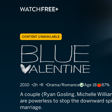
CONTENT UNAVAILABLE
Blue Valentine
2010
2h
R
Drama/Romance
Age 18
87%
A couple (Ryan Gosling, Michelle Willia
are powerless to stop the downward spir
marriage.