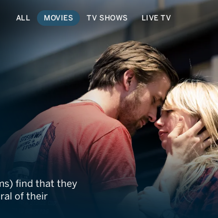
ALL
MOVIES
TV SHOWS
LIVE TV
ms) find that they
al of their