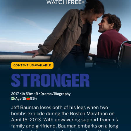
CONTENT UNAVAILABLE
Stronger
2017
1h 59m
R
Drama/Biography
Age 15
91%
Jeff Bauman loses both of his legs when two
bombs explode during the Boston Marathon on
April 15, 2013. With unwavering support from his
family and girlfriend, Bauman embarks on a long