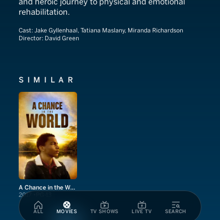
and heroic journey to physical and emotional
rehabilitation.
Cast:
Jake Gyllenhaal, Tatiana Maslany, Miranda Richardson
Director:
David Green
SIMILAR
A Chance in the World
2017
PG-13
ALL
MOVIES
TV SHOWS
LIVE TV
SEARCH