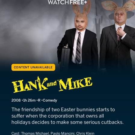
CONTENT UNAVAILABLE
Hank and Mike
2008
1h 26m
R
Comedy
The friendship of two Easter bunnies starts to
suffer when the corporation that owns all
holidays decides to make some serious cutbacks.
Cast:
Thomas Michael, Paolo Mancini, Chris Klein