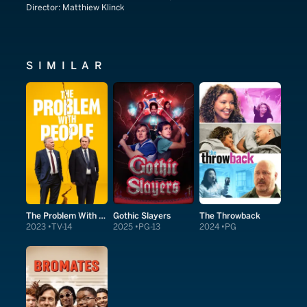
Director:
Matthiew Klinck
SIMILAR
The Problem With People
Gothic Slayers
The Throwback
2023
TV-14
2025
PG-13
2024
PG