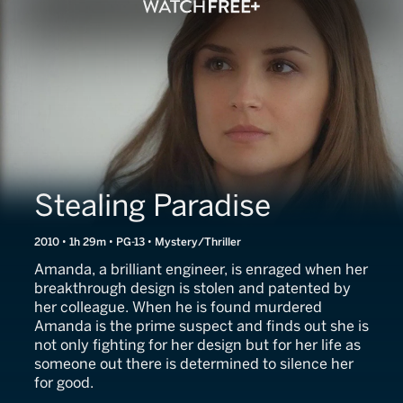
Stealing Paradise
2010 • 1h 29m • PG-13 • Mystery/Thriller
Amanda, a brilliant engineer, is enraged when her
breakthrough design is stolen and patented by
her colleague. When he is found murdered
Amanda is the prime suspect and finds out she is
not only fighting for her design but for her life as
someone out there is determined to silence her
for good.