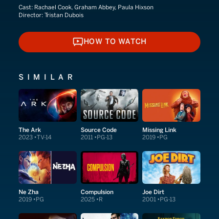
Cast:
Rachael Cook, Graham Abbey, Paula Hixson
Director:
Tristan Dubois
HOW TO WATCH
HOW TO WATCH
SIMILAR
The Ark
Source Code
Missing Link
2023
TV-14
2011
PG-13
2019
PG
Ne Zha
Compulsion
Joe Dirt
2019
PG
2025
R
2001
PG-13