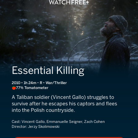
Essential Killing
2010 • 1h 24m • R • War/Thriller
77% Tomatometer
A Taliban soldier (Vincent Gallo) struggles to
survive after he escapes his captors and flees
into the Polish countryside.
Cast:
Vincent Gallo, Emmanuelle Seigner, Zach Cohen
Director:
Jerzy Skolimowski