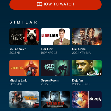
HOW TO WATCH
HOW TO WATCH
SIMILAR
You're Next
Liar Liar
Die Alone
2013
R
1997
PG-13
2024
TV-MA
Missing Link
Green Room
Deja Vu
2019
PG
2016
R
2006
PG-13