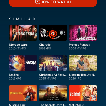
HOW TO WATCH
HOW TO WATCH
SIMILAR
Storage Wars
Charade
Project Runway
2010
TV-PG
1963
PG
2004
TV-PG
Ne Zha
Christmas At Fields Ranch
Sleeping Beauty Next Door
2019
PG
2025
TV-PG
2026
PG
Missing Link
The Secret: Dare to Dream
McLintock!