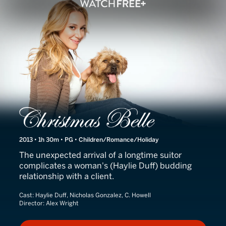
Christmas Belle
2013 • 1h 30m • PG • Children/Romance/Holiday
The unexpected arrival of a longtime suitor
complicates a woman's (Haylie Duff) budding
relationship with a client.
Cast:
Haylie Duff, Nicholas Gonzalez, C. Howell
Director:
Alex Wright