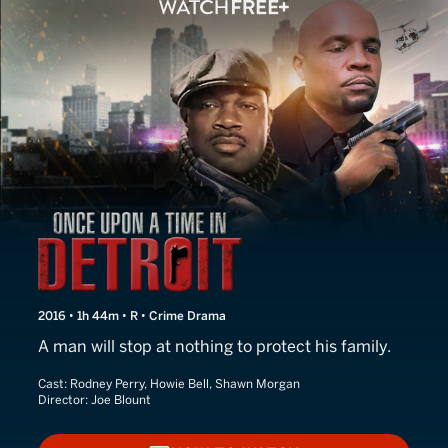
Once Upon a Time in Detro
2016 • 1h 44m • R • Crime Drama
A man will stop at nothing to protect his family.
Cast:
Rodney Perry, Howie Bell, Shawn Morgan
Director:
Joe Blount