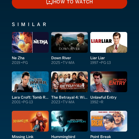
HOW TO WATCH
HOW TO WATCH
SIMILAR
Ne Zha
Down River
Liar Liar
2019
PG
2025
TV-MA
1997
PG-13
Lara Croft: Tomb Raider
The Betrayal 4: Wicked Nights
Unlawful Entry
2001
PG-13
2023
TV-MA
1992
R
Missing Link
Hummingbird
Point Break