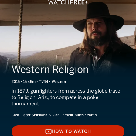
Western Religion
2015 • 1h 45m • TV-14 • Western
In 1879, gunfighters from across the globe travel
to Religion, Ariz., to compete in a poker
tournament.
Cast:
Peter Shinkoda, Vivian Lamolli, Miles Szanto
HOW TO WATCH
HOW TO WATCH