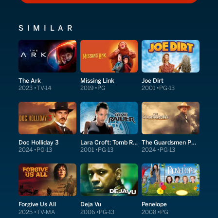
SIMILAR
The Ark
Missing Link
Joe Dirt
2023
TV-14
2019
PG
2001
PG-13
Doc Holliday 3
Lara Croft: Tomb Raider
The Guardsmen Part 1
2024
PG-13
2001
PG-13
2024
PG-13
Forgive Us All
Deja Vu
Penelope
2025
TV-MA
2006
PG-13
2008
PG