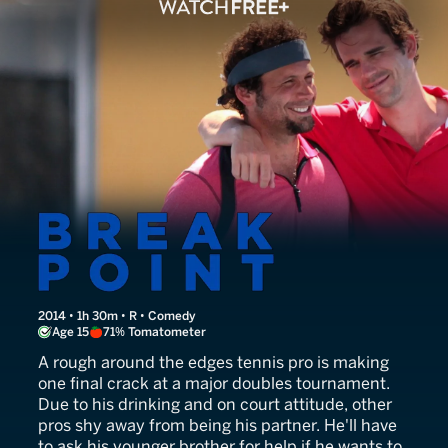
Break Point
2014 • 1h 30m • R • Comedy
Age 15
71% Tomatometer
A rough around the edges tennis pro is making
one final crack at a major doubles tournament.
Due to his drinking and on court attitude, other
pros shy away from being his partner. He'll have
to ask his younger brother for help if he wants to