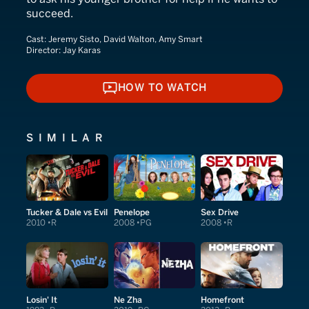
succeed.
Cast:
Jeremy Sisto, David Walton, Amy Smart
Director:
Jay Karas
HOW TO WATCH
HOW TO WATCH
SIMILAR
Tucker & Dale vs Evil
Penelope
Sex Drive
2010
R
2008
PG
2008
R
Losin' It
Ne Zha
Homefront